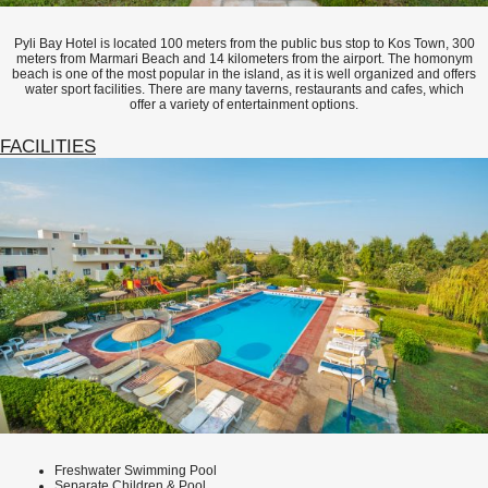
Pyli Bay Hotel is located 100 meters from the public bus stop to Kos Town, 300
meters from Marmari Beach and 14 kilometers from the airport. The homonym
beach is one of the most popular in the island, as it is well organized and offers
water sport facilities. There are many taverns, restaurants and cafes, which
offer a variety of entertainment options.
FACILITIES
Freshwater Swimming Pool
Separate Children & Pool