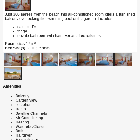
Just 300 metres from the beach this air-conditioned room offers a furnished
balcony overlooking the swimming pool or the garden. Includes:
satellite TV
fridge
private bathroom with hairdryer and free toiletries
Room size:
17 m²
Bed Size(s):
2 single beds
Amenities
Balcony
Garden view
Telephone
Radio
Satellite Channels
Air Conditioning
Heating
Wardrobe/Closet
Bath
Hairdryer
Free toiletries