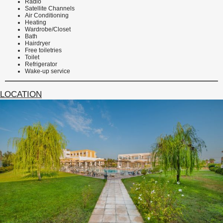
Radio
Satellite Channels
Air Conditioning
Heating
Wardrobe/Closet
Bath
Hairdryer
Free toiletries
Toilet
Refrigerator
Wake-up service
LOCATION