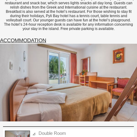
restaurant and snack bar, which serves lights snacks all day long. Guests can
relish dishes from the Greek and International cuisine at the restaurant.
Breakfast is also served at the hotel’s restaurant. For those wishing to stay fit
during their holidays, Pyli Bay hotel has a tennis court, table tennis and
volleyball court. Our younger guests can have fun at the hotel’s playground.
The hotel’s 24-hour reception desk is available for any information concerning
your stay in the island. Free private parking is available.
ACCOMMODATION
Double Room