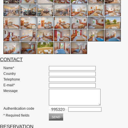
CONTACT
Name*
Country
Telephone
E-mail*
Message
Authentication code
* Required fields
RESERVATION