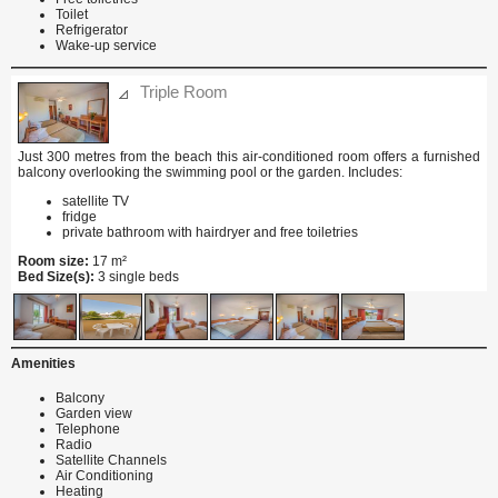
Toilet
Refrigerator
Wake-up service
Triple Room
Just 300 metres from the beach this air-conditioned room offers a furnished
balcony overlooking the swimming pool or the garden. Includes:
satellite TV
fridge
private bathroom with hairdryer and free toiletries
Room size:
17 m²
Bed Size(s):
3 single beds
Amenities
Balcony
Garden view
Telephone
Radio
Satellite Channels
Air Conditioning
Heating