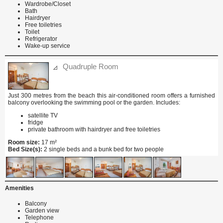
Wardrobe/Closet
Bath
Hairdryer
Free toiletries
Toilet
Refrigerator
Wake-up service
Quadruple Room
Just 300 metres from the beach this air-conditioned room offers a furnished
balcony overlooking the swimming pool or the garden. Includes:
satellite TV
fridge
private bathroom with hairdryer and free toiletries
Room size:
17 m²
Bed Size(s):
2 single beds and a bunk bed for two people
Amenities
Balcony
Garden view
Telephone