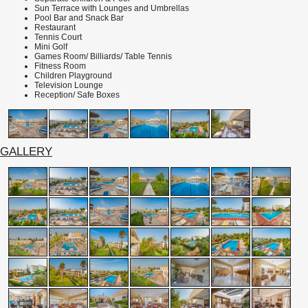
Sun Terrace with Lounges and Umbrellas
Pool Bar and Snack Bar
Restaurant
Tennis
Court
Mini Golf
Games Room/ Billiards/ Table Tennis
Fitness Room
Children Playground
Television Lounge
Reception/ Safe Boxes
GALLERY