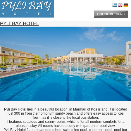
ONLINE BOOKING
PYLI BAY HOTEL
Pyli Bay Hotel lies in a beautiful location, in Marmari of Kos island. It is located
just 300 m from the homonym sandy beach and offers easy access to Kos
Town, as it is close to the local bus station.
It features spacious and sunny rooms, which offer all modern comforts for a
pleasant stay. All rooms have balcony with garden or pool view.
Pyli Bay Hotel features among others swimming pool, children’s pool, pool bar,