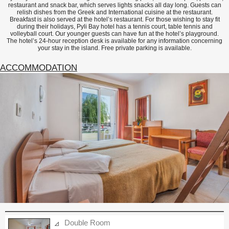
restaurant and snack bar, which serves lights snacks all day long. Guests can
relish dishes from the Greek and International cuisine at the restaurant.
Breakfast is also served at the hotel’s restaurant. For those wishing to stay fit
during their holidays, Pyli Bay hotel has a tennis court, table tennis and
volleyball court. Our younger guests can have fun at the hotel’s playground.
The hotel’s 24-hour reception desk is available for any information concerning
your stay in the island. Free private parking is available.
ACCOMMODATION
Double Room