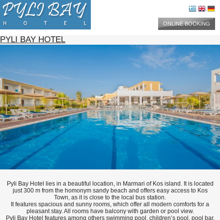
ONLINE BOOKING
PYLI BAY HOTEL
Pyli Bay Hotel lies in a beautiful location, in Marmari of Kos island. It is located
just 300 m from the homonym sandy beach and offers easy access to Kos
Town, as it is close to the local bus station.
It features spacious and sunny rooms, which offer all modern comforts for a
pleasant stay. All rooms have balcony with garden or pool view.
Pyli Bay Hotel features among others swimming pool, children’s pool, pool bar,