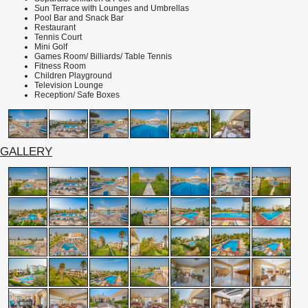
Sun Terrace with Lounges and Umbrellas
Pool Bar and Snack Bar
Restaurant
Tennis
Court
Mini Golf
Games Room/ Billiards/ Table Tennis
Fitness Room
Children Playground
Television Lounge
Reception/ Safe Boxes
GALLERY