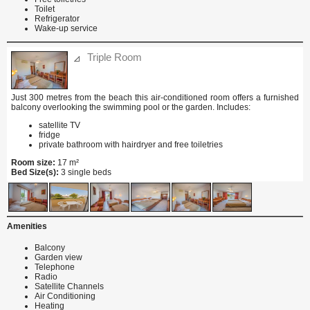
Toilet
Refrigerator
Wake-up service
Triple Room
Just 300 metres from the beach this air-conditioned room offers a furnished
balcony overlooking the swimming pool or the garden. Includes:
satellite TV
fridge
private bathroom with hairdryer and free toiletries
Room size:
17 m²
Bed Size(s):
3 single beds
Amenities
Balcony
Garden view
Telephone
Radio
Satellite Channels
Air Conditioning
Heating