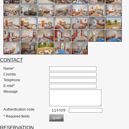
CONTACT
Name*
Country
Telephone
E-mail*
Message
Authentication code
* Required fields
RESERVATION