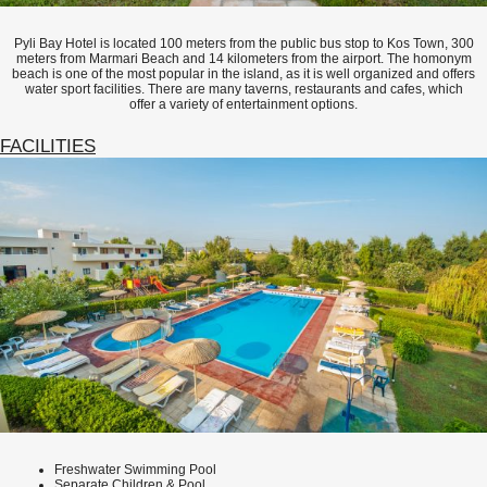
Pyli Bay Hotel is located 100 meters from the public bus stop to Kos Town, 300
meters from Marmari Beach and 14 kilometers from the airport. The homonym
beach is one of the most popular in the island, as it is well organized and offers
water sport facilities. There are many taverns, restaurants and cafes, which
offer a variety of entertainment options.
FACILITIES
Freshwater Swimming Pool
Separate Children & Pool