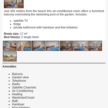
Just 300 metres from the beach this air-conditioned room offers a furnished
balcony overlooking the swimming pool or the garden. Includes:
satellite TV
fridge
private bathroom with hairdryer and free toiletries
Room size:
17 m²
Bed Size(s):
2 single beds
Amenities
Balcony
Garden view
Telephone
Radio
Satellite Channels
Air Conditioning
Heating
Wardrobe/Closet
Bath
Hairdryer
Free toiletries