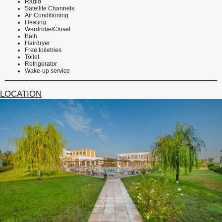
Radio
Satellite Channels
Air Conditioning
Heating
Wardrobe/Closet
Bath
Hairdryer
Free toiletries
Toilet
Refrigerator
Wake-up service
LOCATION