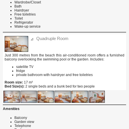
Wardrobe/Closet
Bath
Hairdryer
Free toiletries
Toilet
Refrigerator
Wake-up service
Quadruple Room
Just 300 metres from the beach this air-conditioned room offers a furnished
balcony overlooking the swimming pool or the garden. Includes:
satellite TV
fridge
private bathroom with hairdryer and free toiletries
Room size:
17 m²
Bed Size(s):
2 single beds and a bunk bed for two people
Amenities
Balcony
Garden view
Telephone