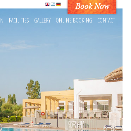
ON
FACILITIES
GALLERY
ONLINE BOOKING
CONTACT