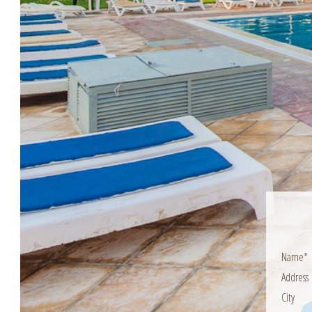
Name*
Address
City