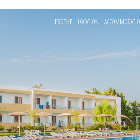
PROFILE
LOCATION
ACCOMMODATI