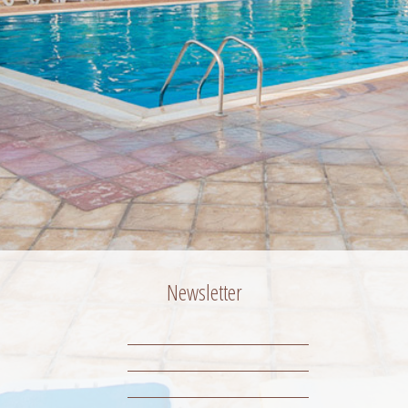
Newsletter