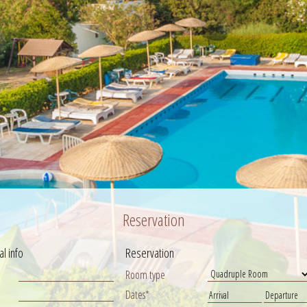
Reservation
l info
Reservation
Room type
Dates*