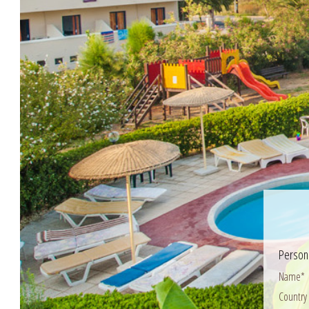
Persona
Name*
Country