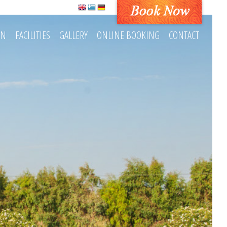
ON
FACILITIES
GALLERY
ONLINE BOOKING
CONTACT