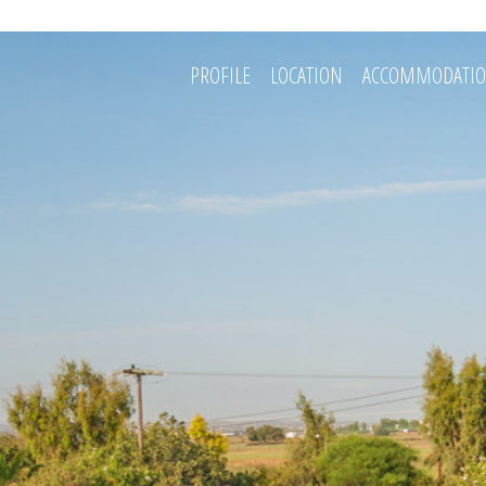
PROFILE
LOCATION
ACCOMMODATI